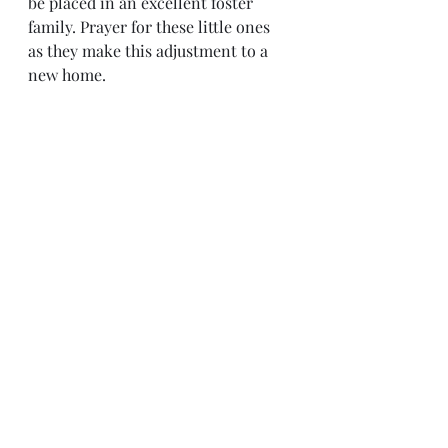
be placed in an excellent foster 
family. Prayer for these little ones 
as they make this adjustment to a 
new home. 