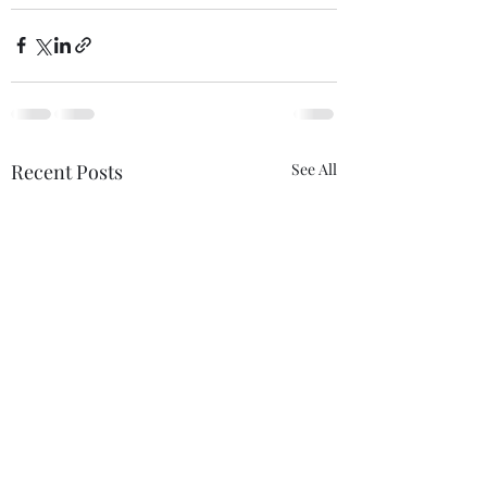
Recent Posts
See All