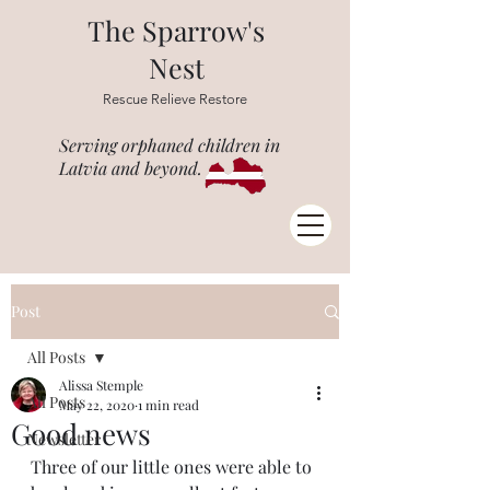
The Sparrow's
Nest
Rescue Relieve Restore
Serving orphaned children in
Latvia and beyond.
Post
All Posts
Alissa Stemple
All Posts
May 22, 2020
1 min read
Good news
Newsletter
Three of our little ones were able to 