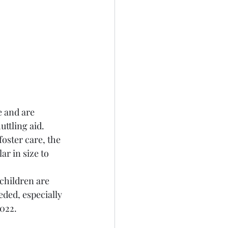
e and are 
ttling aid. 
oster care, the 
ar in size to 
children are 
eded, especially 
022. 