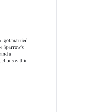
, got married 
he Sparrow’s 
and a 
ections within 