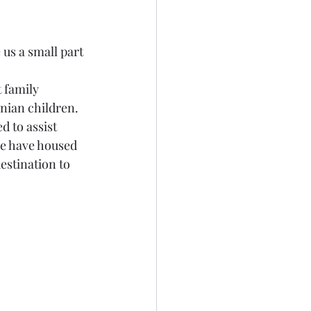
us a small part 
 family 
nian children. 
 to assist 
we have housed 
estination to 