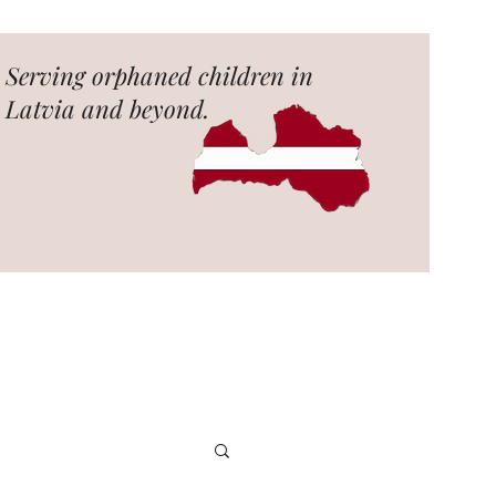
Serving orphaned children in
Latvia and beyond.