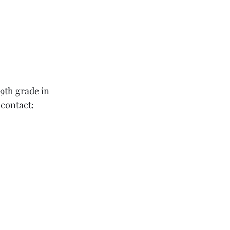
9th grade in 
 contact: 