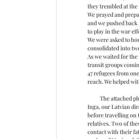
they trembled at the
We prayed and prepare
and we pushed back a
to play in the war eff
We were asked to hou
consolidated into two
As we waited for the
transit groups comin
47 refugees from one 
reach. We helped with
	The attached photo shows three young refugees (with 
Inga, our Latvian di
before travelling on
relatives. Two of th
contact with their fa