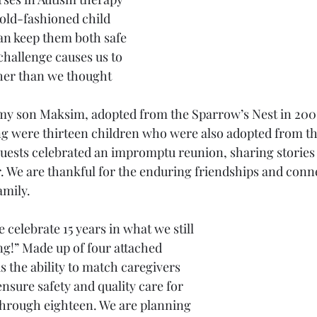
old-fashioned child 
an keep them both safe 
hallenge causes us to 
her than we thought 
my son Maksim, adopted from the Sparrow’s Nest in 2001
ng were thirteen children who were also adopted from t
guests celebrated an impromptu reunion, sharing stories 
 We are thankful for the enduring friendships and conn
mily. 
ng!” Made up of four attached 
s the ability to match caregivers 
nsure safety and quality care for 
through eighteen. We are planning 