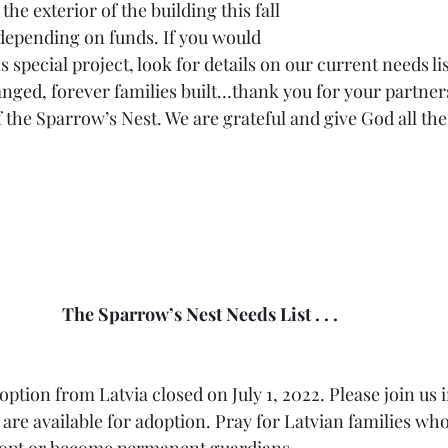
the exterior of the building this fall 
 depending on funds. If you would 
is special project, look for details on our current needs list
anged, forever families built…thank you for your partners
 the Sparrow’s Nest. We are grateful and give God all th
The Sparrow’s Nest Needs List . . .  
adoption from Latvia closed on July 1, 2022. Please join us 
are available for adoption. Pray for Latvian families who