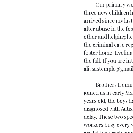
	Our primary work with children in Latvia continues with 
three new children 
arrived since my last
after abuse in the fo
other and helping he
the criminal case reg
foster home. Evelina 
the fall. If you are 
alissastemple@gmail
	Brothers Dominiks and Kristofers 
joined us in early Ma
years old, the boys 
diagnosed with Auti
delay. These two spec
workers busy every
are taking crash cou