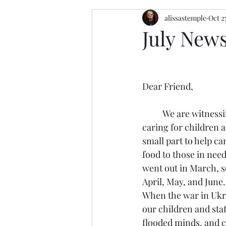
alissastemple
Oct 2
July News
Dear Friend, 
	We are witnessing the faithfulness of God daily while 
caring for children a
small part to help ca
food to those in need
went out in March, so
April, May, and June. 
When the war in Ukra
our children and sta
flooded minds, and ch