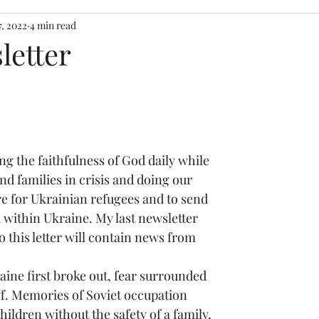
7, 2022
4 min read
letter
nd families in crisis and doing our 
re for Ukrainian refugees and to send 
 within Ukraine. My last newsletter 
 this letter will contain news from 
 
ine first broke out, fear surrounded 
ff. Memories of Soviet occupation 
ildren without the safety of a family, 