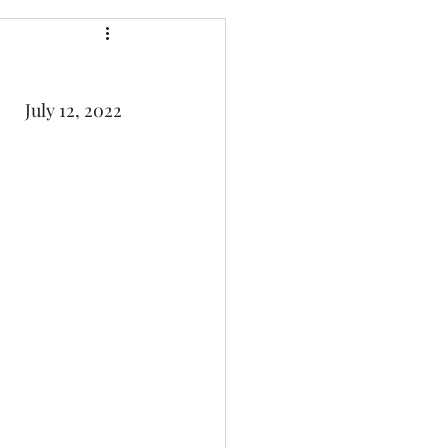
July 12, 2022 