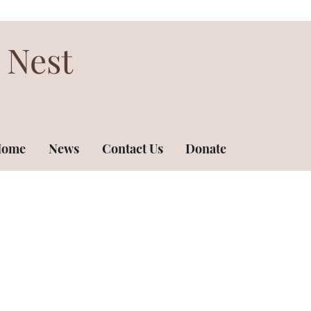
 Nest
ome
News
Contact Us
Donate