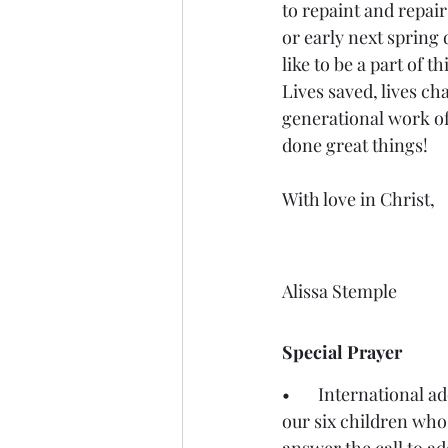
to repaint and repair 
or early next spring
like to be a part of th
Lives saved, lives ch
generational work of
done great things! 
With love in Christ, 
Alissa Stemple
Special Prayer 
•       International 
our six children who 