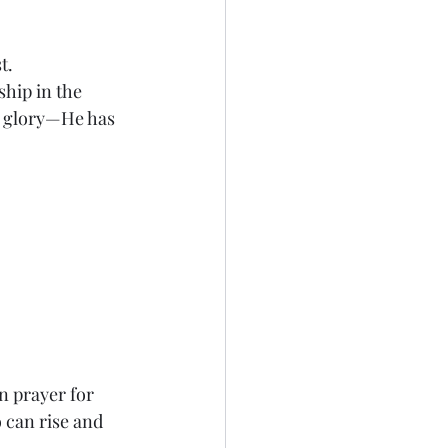
.  
hip in the 
e glory—He has 
in prayer for 
 can rise and 