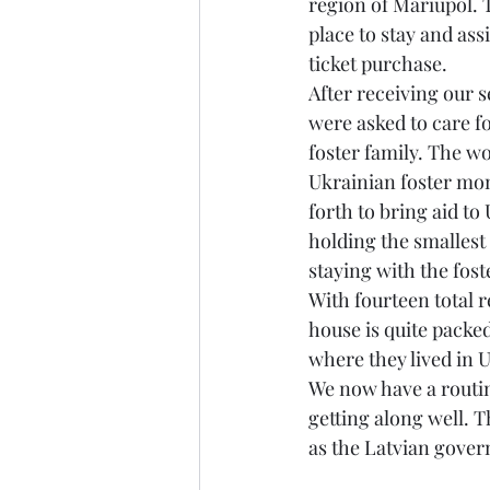
region of Mariupol. 
place to stay and as
ticket purchase. 
After receiving our s
were asked to care f
foster family. The wo
Ukrainian foster mom
forth to bring aid to
holding the smallest
staying with the fost
With fourteen total 
house is quite packed,
where they lived in U
We now have a routine
getting along well. T
as the Latvian gover