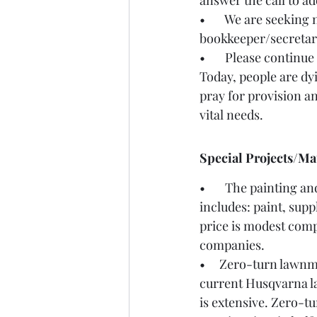
answer the call to 
•       We are seeki
bookkeeper/secretary
•       Please continue
Today, people are dyi
pray for provision an
vital needs. 
Special Projects/Ma
•       The painting 
includes: paint, supp
price is modest comp
companies.  
•     Zero-turn lawn
current Husqvarna la
is extensive. Zero-t