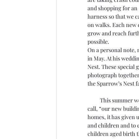
and shopping for an 
harness so that we c
on walks. Each new c
grow and reach furt
possible.  
On a personal note, 
in May. At his weddi
Nest. These special 
photograph together.
the Sparrow’s Nest fa
	This summer we celebrate 15 years in what we still 
call, “our new buildi
homes, it has given u
and children and to e
children aged birth 