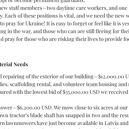
adopt or become permanent guardians. 
ng new staff members—two daytime care workers, and one 
. Each of these positions is vital, and we need the new 
 to pray for Ukraine! It is easy to forget or feel like it is y
ng in the war, and those who can are still fleeing for their
d pray for those who are risking their lives to provide f
terial Needs 
and repairing of the exterior of our building—$12,000.00 U
lies, scaffolding rental, and volunteer team housing and 
ared with the lowest bid of $35,000.00 USD we received
mower—$6,200.00 USD. We mow close to six acres at our
wn tractor’s blade shaft has snapped in two and the res
urn lawnmowers have just become available in Latvia and