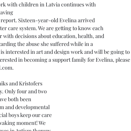
having
 report. Sixteen-year-old Evelina arrived 
ster care system. We are getting to know each 
r with decisions about education, health, and 
arding the abuse she suffered while in a 
is interested in art and design work and will be going to 
interested in becoming a support family for Evelina, please
.com. 
y. Only four and two 
have both been 
sm and developmental 
ial boys keep our care 
 waking moment! We 
rses in Autism therapy 