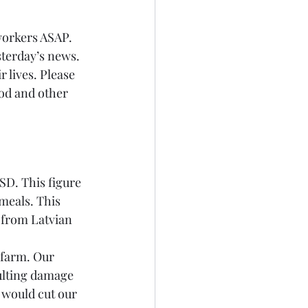
workers ASAP. 
esterday’s news. 
 lives. Please 
ood and other 
SD. This figure 
meals. This 
 from Latvian 
 farm. Our 
ulting damage 
 would cut our 