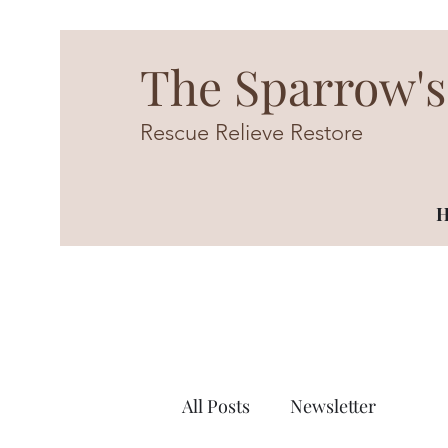
The Sparrow's
Rescue Relieve Restore
H
All Posts
Newsletter