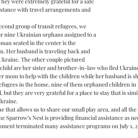
They were extremely grateful for a safe 
sistance with travel arrangements and 
econd group of transit refugees, we 
or nine Ukrainian orphans assigned to a 
man seated in the center is the 
. Her husband is traveling back and 
 Ukraine. The other couple pictured 
 child are her sister and brother-in-law who fled Ukrain
er mom to help with the children while her husband is shu
refugees in the home, nine of them orphaned children in f
 but they are very grateful for a place to stay that is simil
kraine.  
 that allows us to share our small play area, and all the 
he Sparrow’s Nest is providing financial assistance as ne
nment terminated many assistance programs on July 1, 2