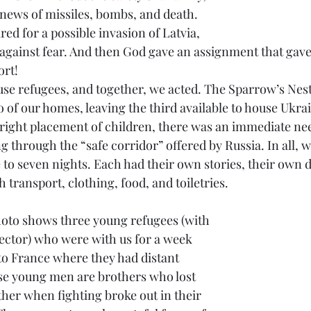
 news of missiles, bombs, and death. 
d for a possible invasion of Latvia, 
gainst fear. And then God gave an assignment that gave 
ort! 
se refugees, and together, we acted. The Sparrow’s Nest
 of our homes, leaving the third available to house Ukrai
 right placement of children, there was an immediate need
g through the “safe corridor” offered by Russia. In all, 
to seven nights. Each had their own stories, their own d
 transport, clothing, food, and toiletries.  
rector) who were with us for a week 
 to France where they had distant 
ese young men are brothers who lost 
ther when fighting broke out in their 