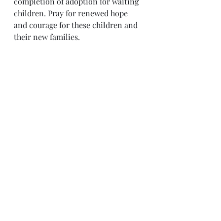
completion of adoption for waiting 
children. Pray for renewed hope 
and courage for these children and 
their new families.