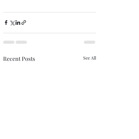
Recent Posts
See All