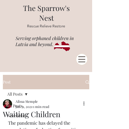
The Sparrow's
Nest
Rescue Relieve Restore
Serving orphaned children in
Latvia and beyond.
Post
All Posts
Alissa Stemple
All Posts
Jan 31, 2021
1 min read
Waiting Children
Newsletter
The pandemic has delayed the 