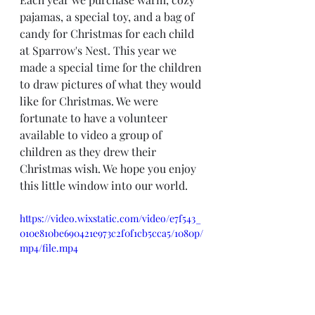
pajamas, a special toy, and a bag of 
candy for Christmas for each child 
at Sparrow's Nest. This year we 
made a special time for the children 
to draw pictures of what they would 
like for Christmas. We were 
fortunate to have a volunteer 
available to video a group of 
children as they drew their 
Christmas wish. We hope you enjoy 
this little window into our world.
https://video.wixstatic.com/video/e7f543_
010e810be690421e973c2f0f1cb5cca5/1080p/
mp4/file.mp4