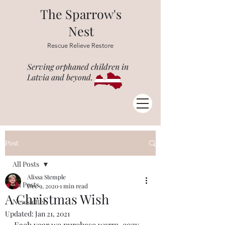
The Sparrow's
Nest
Rescue Relieve Restore
Serving orphaned children in
Latvia and beyond.
Post
All Posts
Alissa Stemple
All Posts
Dec 9, 2020
1 min read
A Christmas Wish
Newsletter
Updated:
Jan 21, 2021
Each year we purchase warm, cozy 