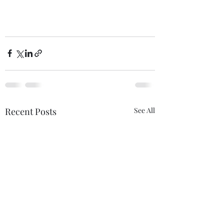
Recent Posts
See All